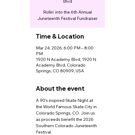
Blvd
Rollin' into the 6th Annual
Juneteenth Festival Fundraiser
Time & Location
Mar 24, 2026, 6:00 PM – 8:00
PM
1920 N Academy Blvd, 1920 N
Academy Blvd, Colorado
Springs, CO 80909, USA
About the event
A 90's inspired Skate Night at 
the World Famous Skate City in 
Colorado Springs, CO. Join us 
as proceeds benefit the 2026 
Southern Colorado Juneteenth 
Festival. 