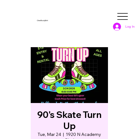
OneBodyEnt
Log In
90's Skate Turn
Up
Tue, Mar 24
  |  
1920 N Academy