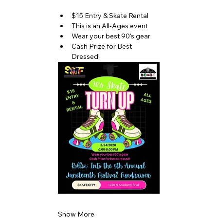
$15 Entry & Skate Rental
This is an All-Ages event
Wear your best 90's gear
Cash Prize for Best 
Dressed!
Show More