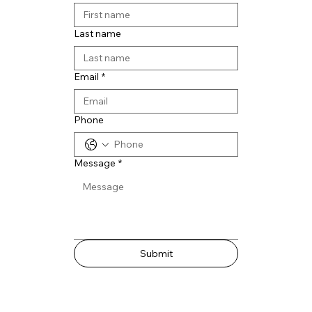
Last name
Email
*
Phone
Message
*
Submit