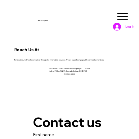
OneBodyEnt
Log In
Reach Us At
For inquiries, feel free to contact us through the information provided. We are eager to engage with community members.
750 Citadel Dr. W #2300, Colorado Springs, CO 80909
Mailing: PO Box 16271, Colorado Springs, CO 80935
719-502-7103
Contact us
First name