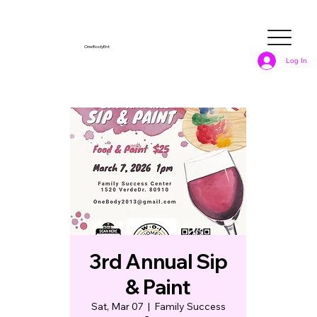
OneBodyEnt
Log In
3rd Annual Sip
& Paint
Sat, Mar 07
  |  
Family Success