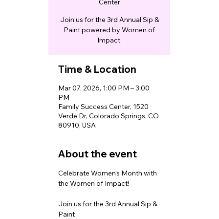
Center
Join us for the 3rd Annual Sip &
Paint powered by Women of
Impact.
Time & Location
Mar 07, 2026, 1:00 PM – 3:00
PM
Family Success Center, 1520
Verde Dr, Colorado Springs, CO
80910, USA
About the event
Celebrate Women's Month with 
the Women of Impact!
Join us for the 3rd Annual Sip & 
Paint 