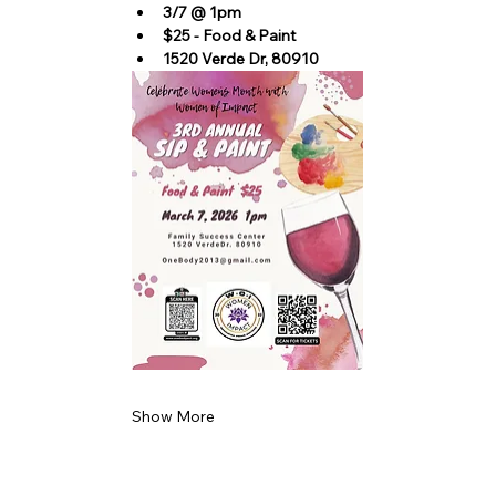
3/7 @ 1pm
$25 - Food & Paint
1520 Verde Dr, 80910
Show More